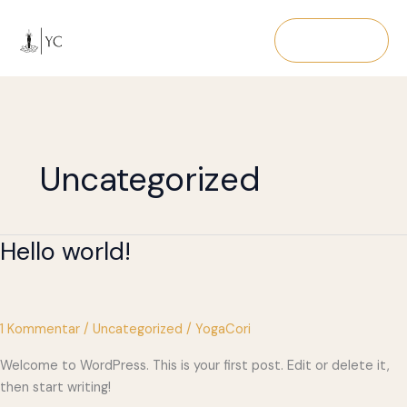
Zum
Inhalt
Navigation
springen
Uncategorized
Hello world!
1 Kommentar
/
Uncategorized
/
YogaCori
Welcome to WordPress. This is your first post. Edit or delete it,
then start writing!