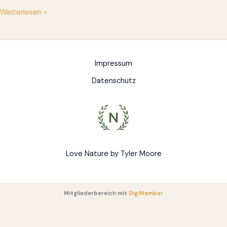
Hello
Weiterlesen »
world!
Impressum
Datenschutz
Love Nature by Tyler Moore
Mitgliederbereich mit
DigiMember